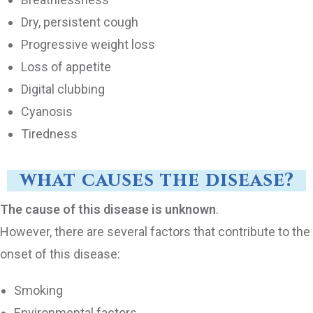
Dry, persistent cough
Progressive weight loss
Loss of appetite
Digital clubbing
Cyanosis
Tiredness
what causes the disease?
The cause of this disease is unknown
.
However, there are several factors that contribute to the
onset of this disease:
Smoking
Environmental factors