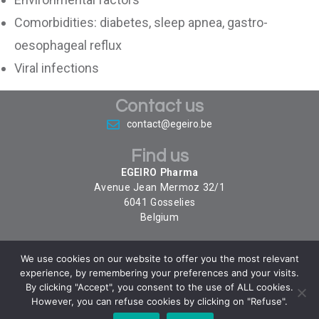
Comorbidities: diabetes, sleep apnea, gastro-
oesophageal reflux
Viral infections
Contact us
contact@egeiro.be
Find us
EGEIRO Pharma
Avenue Jean Mermoz 32/1
6041
Gosselies
Belgium
We use cookies on our website to offer you the most relevant
Follow us
experience, by remembering your preferences and your visits.
By clicking "Accept", you consent to the use of ALL cookies.
However, you can refuse cookies by clicking on "Refuse".