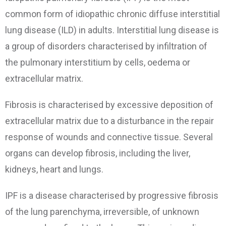
common form of idiopathic chronic diffuse interstitial
lung disease (ILD) in adults. Interstitial lung disease is
a group of disorders characterised by infiltration of
the pulmonary interstitium by cells, oedema or
extracellular matrix.
Fibrosis is characterised by excessive deposition of
extracellular matrix due to a disturbance in the repair
response of wounds and connective tissue. Several
organs can develop fibrosis, including the liver,
kidneys, heart and lungs.
IPF is a disease characterised by progressive fibrosis
of the lung parenchyma, irreversible, of unknown