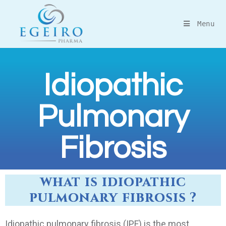
Menu
Idiopathic
Pulmonary
Fibrosis
what is idiopathic
pulmonary fibrosis ?
Idiopathic pulmonary fibrosis (IPF) is the most