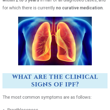
for which there is currently
no curative medication
.
what are the clinical
signs of ipf?
The most common symptoms are as follows:
Breathlessness