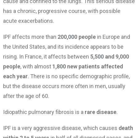
cause and confined to the lungs. This serious disease
has a chronic, progressive course, with possible
acute exacerbations.
IPF affects more than
200,000 people
in Europe and
the United States, and its incidence appears to be
rising. In France, it affects between
5,500 and 9,000
people
, with almost
1,800 new patients affected
each year
. There is no specific demographic profile,
but the disease occurs more often in men, usually
after the age of 60.
Idiopathic pulmonary fibrosis is a
rare disease
.
IPF is a very aggressive disease, which causes
death
within 2 to 5 years
in half of all diagnosed cases, and